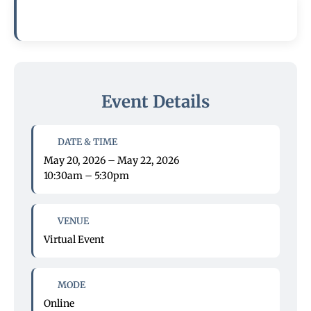
Event Details
DATE & TIME
May 20, 2026 – May 22, 2026
10:30am – 5:30pm
VENUE
Virtual Event
MODE
Online