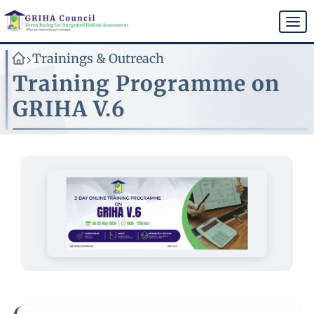
Skip
to
Togg
main
navi
content
Trainings & Outreach
>
Training Programme on
GRIHA V.6