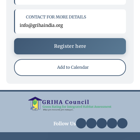
CONTACT FOR MORE DETAILS
info@grihaindia.org
Register here
Add to Calendar
Follow Us