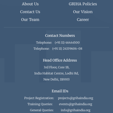
About Us
GRIHA Policies
Contact Us
Our Vision
Our Team
Career
Contact Numbers
Telephone:
(+91 11) 46444500
Telephone:
(+91 11) 24339606-08
Head Office Address
3rd Floor, Core 1B,
India Habitat Centre, Lodhi Rd,
New Delhi, 110003
Email IDs
Project Registration:
projects@grihaindia.org
Training Queries:
events@grihaindia.org
General Queries:
info@grihaindia.org