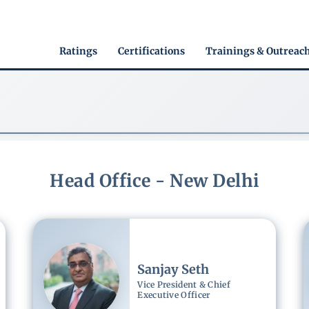
Main
Ratings
Certifications
Trainings & Outreac
navigation
Head Office - New Delhi
Image
Sanjay Seth
Vice President & Chief
Executive Officer