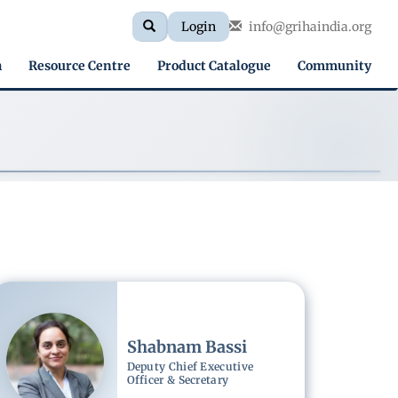
Search
Search
Login
info@grihaindia.org
Search
form
h
Resource Centre
Product Catalogue
Community
Image
Shabnam Bassi
Deputy Chief Executive
Officer & Secretary