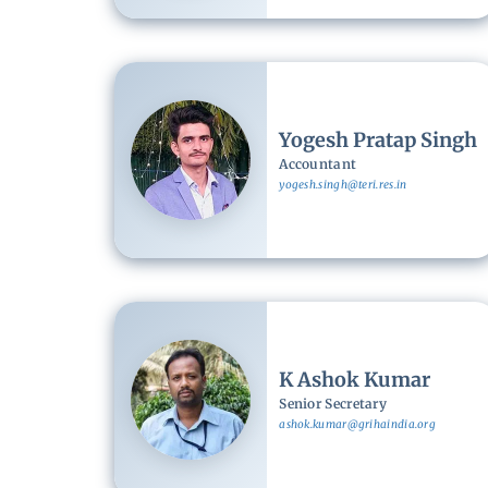
Image
Yogesh Pratap Singh
Accountant
yogesh.singh@teri.res.in
Image
K Ashok Kumar
Senior Secretary
ashok.kumar@grihaindia.org