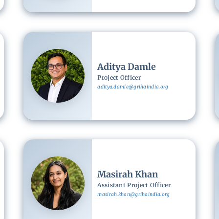
Image
Aditya Damle
Project Officer
aditya.damle@grihaindia.org
Image
Masirah Khan
Assistant Project Officer
masirah.khan@grihaindia.org