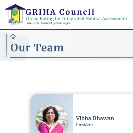
Skip
to
main
content
Our Team
Image
Vibha Dhawan
President