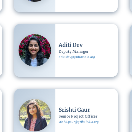
Image
Aditi Dev
Deputy Manager
aditi.dev@grihaindia.org
Image
Srishti Gaur
Senior Project Officer
srishti.gaur@grihaindia.org