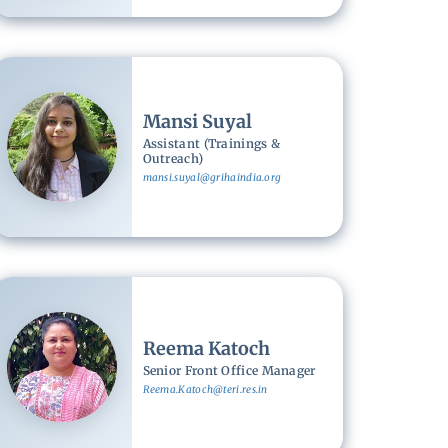
Image
Mansi Suyal
Assistant (Trainings &
Outreach)
mansi.suyal@grihaindia.org
Image
Reema Katoch
Senior Front Office Manager
Reema.Katoch@teri.res.in