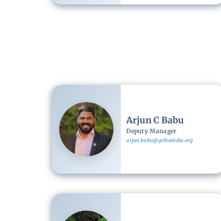
Image
Arjun C Babu
Deputy Manager
arjun.babu@grihaindia.org
Image