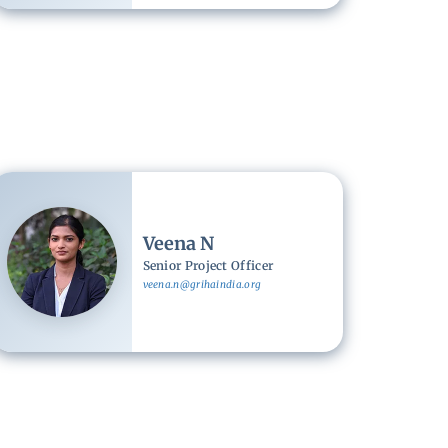
Image
Veena N
Senior Project Officer
veena.n@grihaindia.org