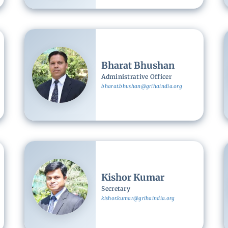
Image
Bharat Bhushan
Administrative Officer
bharat.bhushan@grihaindia.org
Image
Kishor Kumar
Secretary
kishor.kumar@grihaindia.org