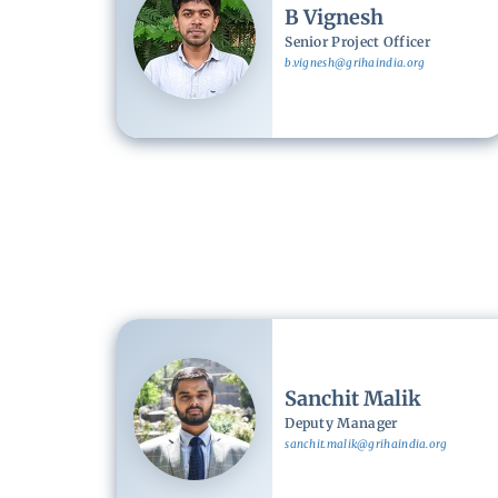
B Vignesh
Senior Project Officer
b.vignesh@grihaindia.org
Image
Sanchit Malik
Deputy Manager
sanchit.malik@grihaindia.org