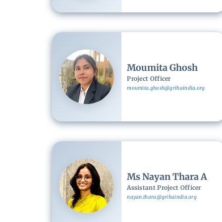
Image
Moumita Ghosh
Project Officer
moumita.ghosh@grihaindia.org
Image
Ms Nayan Thara A
Assistant Project Officer
nayan.thara@grihaindia.org