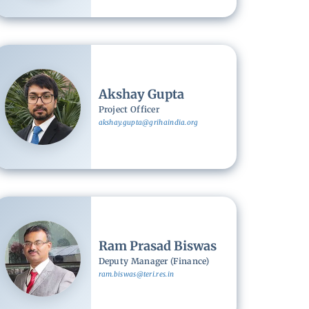
Image
Akshay Gupta
Project Officer
akshay.gupta@grihaindia.org
Image
Ram Prasad Biswas
Deputy Manager (Finance)
ram.biswas@teri.res.in