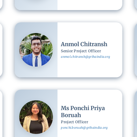
Image
Anmol Chitransh
Senior Project Officer
anmol.chitransh@grihaindia.org
Image
Ms Ponchi Priya
Boruah
Project Officer
ponchi.boruah@grihaindia.org