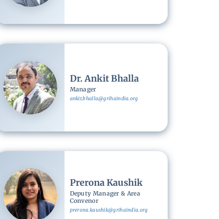
Image
Dr. Ankit Bhalla
Manager
ankit.bhalla@grihaindia.org
Image
Prerona Kaushik
Deputy Manager & Area
Convenor
prerona.kaushik@grihaindia.org