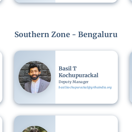
Southern Zone - Bengaluru
Image
Basil T
Kochupurackal
Deputy Manager
basil.kochupurackal@grihaindia.org
Image