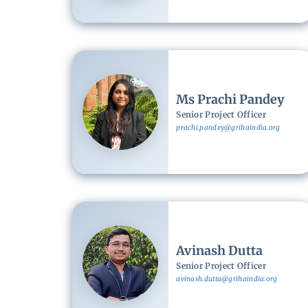
Image
Ms Prachi Pandey
Senior Project Officer
prachi.pandey@grihaindia.org
Image
Avinash Dutta
Senior Project Officer
avinash.dutta@grihaindia.org