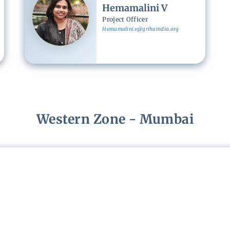
Hemamalini V
Project Officer
Hemamalini.v@grihaindia.org
Western Zone - Mumbai