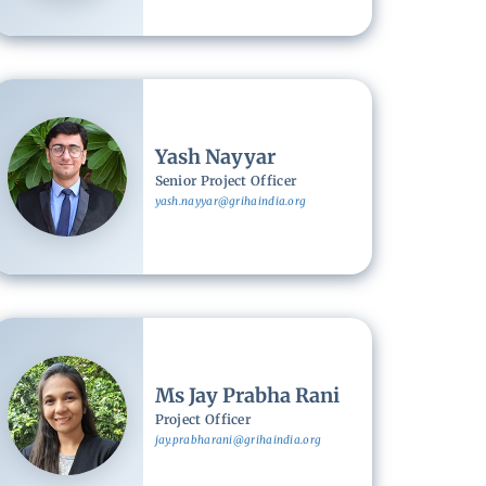
Image
Yash Nayyar
Senior Project Officer
yash.nayyar@grihaindia.org
Image
Ms Jay Prabha Rani
Project Officer
jay.prabharani@grihaindia.org