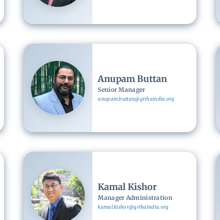
Image
Anupam Buttan
Senior Manager
anupam.buttan@grihaindia.org
Image
Kamal Kishor
Manager Administration
kamal.kishor@grihaindia.org