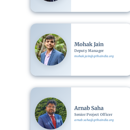
Image
Mohak Jain
Deputy Manager
mohak.jain@grihaindia.org
Image
Arnab Saha
Senior Project Officer
arnab.saha@grihaindia.org