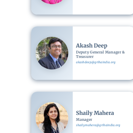
Image
Akash Deep
Deputy General Manager &
Treasurer
akashdeep@grihaindia.org
Image
Shaily Mahera
Manager
shaily.mahera@grihaindia.org