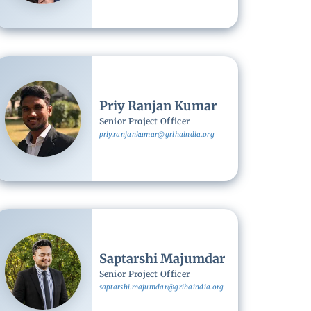
Image
Priy Ranjan Kumar
Senior Project Officer
priy.ranjankumar@grihaindia.org
Image
Saptarshi Majumdar
Senior Project Officer
saptarshi.majumdar@grihaindia.org