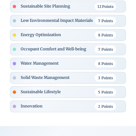
Sustainable Site Planning
12
Points
Low Environmental Impact Materials
7
Points
Energy Optimization
8
Points
Occupant Comfort and Well-being
7
Points
Water Management
8
Points
Solid Waste Management
3
Points
Sustainable Lifestyle
5
Points
Innovation
2
Points