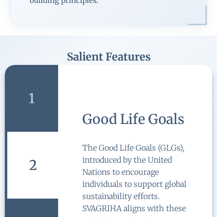
building principles.
Salient Features
1
Integration with
Standards, Codes
and Policies
2
SVAGRIHA has been
formulated in accordance with
the various national and
international standards, codes
and policies like BEE Standards