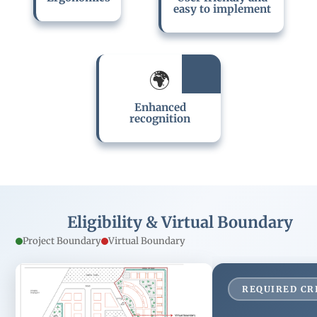
design solutions.
documentation, the
easy to implement
rating is suitable for
smaller projects with
limited dependency
on all the
stakeholders of the
With small projects
🌍
project.
being limited to a
smaller segment, the
Enhanced
rating enhances the
recognition
visibility of the project
in the market.
Eligibility & Virtual Boundary
Project Boundary
Virtual Boundary
REQUIRED CR