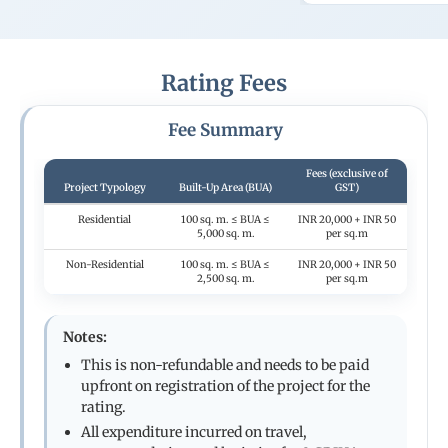
Rating Fees
Fee Summary
Fees (exclusive of
Project Typology
Built-Up Area (BUA)
GST)
Residential
100 sq. m. ≤ BUA ≤
INR 20,000 + INR 50
5,000 sq. m.
per sq.m
Non-Residential
100 sq. m. ≤ BUA ≤
INR 20,000 + INR 50
2,500 sq. m.
per sq.m
Notes:
This is non-refundable and needs to be paid
upfront on registration of the project for the
rating.
All expenditure incurred on travel,