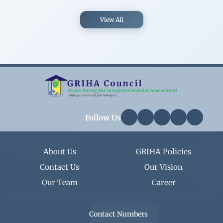
View All
Follow Us
About Us
GRIHA Policies
Contact Us
Our Vision
Our Team
Career
Contact Numbers