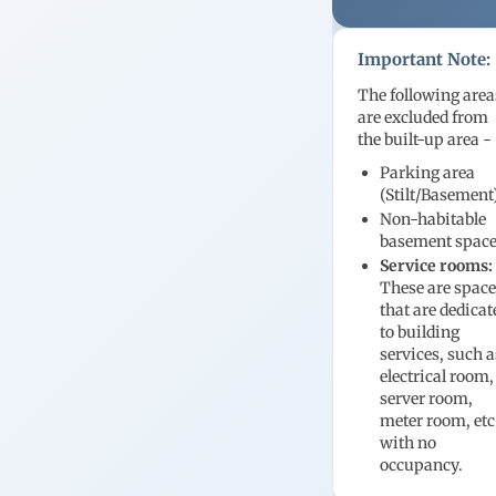
Important Note:
The following area
are excluded from
the built-up area -
Parking area
(Stilt/Basement
Non-habitable
basement spac
Service rooms:
These are spac
that are dedicat
to building
services, such a
electrical room,
server room,
meter room, etc
with no
occupancy.