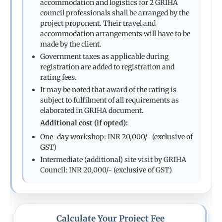
accommodation and logistics for 2 GRIHA
council professionals shall be arranged by the
project proponent. Their travel and
accommodation arrangements will have to be
made by the client.
Government taxes as applicable during
registration are added to registration and
rating fees.
It may be noted that award of the rating is
subject to fulfilment of all requirements as
elaborated in GRIHA document.
Additional cost (if opted):
One-day workshop: INR 20,000/- (exclusive of
GST)
Intermediate (additional) site visit by GRIHA
Council: INR 20,000/- (exclusive of GST)
Calculate Your Project Fee