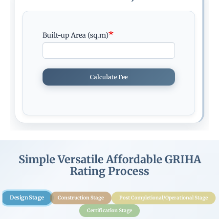
Built-up Area (sq.m)
Calculate Fee
Simple Versatile Affordable GRIHA
Rating Process
Design Stage
Construction Stage
Post Completional/Operational Stage
Certification Stage