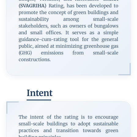
(SVAGRIHA)
Rating, has been developed to
promote the concept of green buildings and
sustainability among small-scale
stakeholders, such as owners of bungalows
and small offices. It serves as a simple
guidance-cum-rating tool for the general
public, aimed at minimizing greenhouse gas
(GHG) emissions from small-scale
constructions.
Intent
The intent of the rating is to encourage
small-scale buildings to adopt sustainable
practices and transition towards green