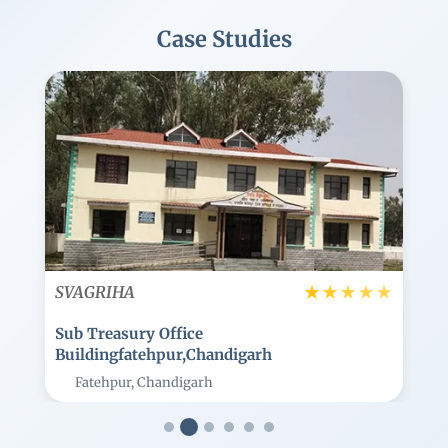
Case Studies
Image
★
★
★
★
★
★
★
★
SVAGRIHA
K M Trans Logistics Headquarter
Building
Jaipur, Rajasthan