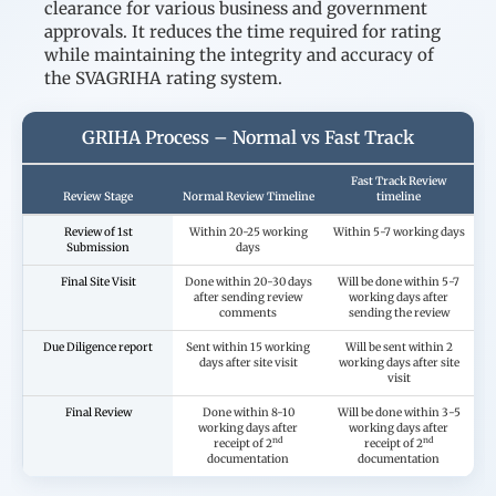
clearance for various business and government
approvals. It reduces the time required for rating
while maintaining the integrity and accuracy of
the SVAGRIHA rating system.
GRIHA Process – Normal vs Fast Track
Fast Track Review
Review Stage
Normal Review Timeline
timeline
Review of 1st
Within 20-25 working
Within 5-7 working days
Submission
days
Final Site Visit
Done within 20-30 days
Will be done within 5-7
after sending review
working days after
comments
sending the review
Due Diligence report
Sent within 15 working
Will be sent within 2
days after site visit
working days after site
visit
Final Review
Done within 8-10
Will be done within 3-5
working days after
working days after
nd
nd
receipt of 2
receipt of 2
documentation
documentation