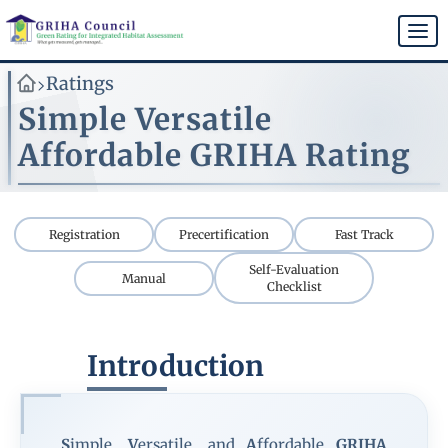
Skip
to
Togg
main
navi
content
Ratings
>
Simple Versatile
Affordable GRIHA Rating
Registration
Precertification
Fast Track
Self-Evaluation
Manual
Checklist
Introduction
S
imple,
V
ersatile, and
A
ffordable
GRIHA