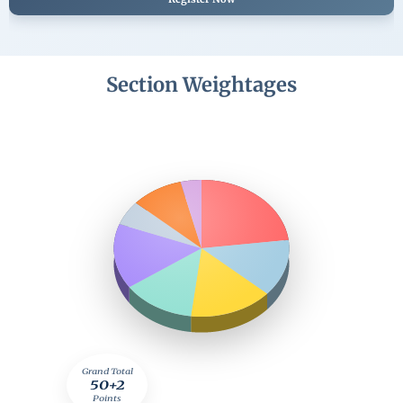
Section Weightages
Grand Total
50+2
Points