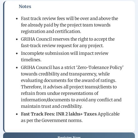
Notes
Fast track review fees will be over and above the
fee already paid by the project team towards
registration and certification.
GRIHA Council reserves the right to accept the
fast-track review request for any project.
Incomplete submission will impact review
timelines.
GRIHA Council has a strict ‘Zero-Tolerance Policy’
towards credibility and transparency, while
evaluating documents for the award of ratings.
Therefore, it advises all project teams/clients to
refrain from undue representations of
information/documents to avoid any conflict and
maintain trust and credibility.
Fast Track Fees:
INR 2 lakhs+ Taxes
Applicable
as per the Government norms.
Register Now