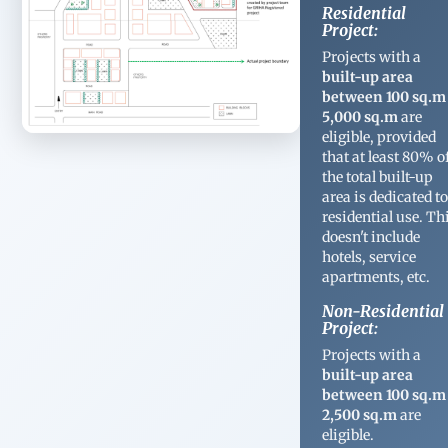
Residential
Project:
Projects with a
built-up area
between 100 sq.m
5,000 sq.m
are
eligible, provided
that at least 80% o
the total built-up
area is dedicated t
residential use. Th
doesn't include
hotels, service
apartments, etc.
Non-Residential
Project:
Projects with a
built-up area
between 100 sq.m
2,500 sq.m
are
eligible.