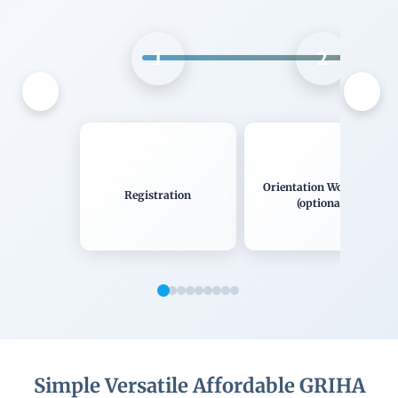
1
2
Orientation Workshop
Registration
(optional)
Simple Versatile Affordable GRIHA