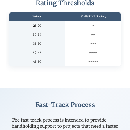
Rating Thresholds
Points
SVAGRIHA Rating
25-29
⭐
30-34
⭐⭐
35-39
⭐⭐⭐
40-44
⭐⭐⭐⭐
45-50
⭐⭐⭐⭐⭐
Fast-Track Process
The fast-track process is intended to provide
handholding support to projects that need a faster